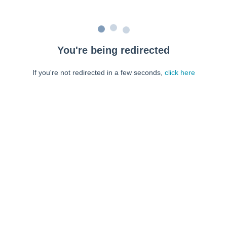
You're being redirected
If you're not redirected in a few seconds,
click here